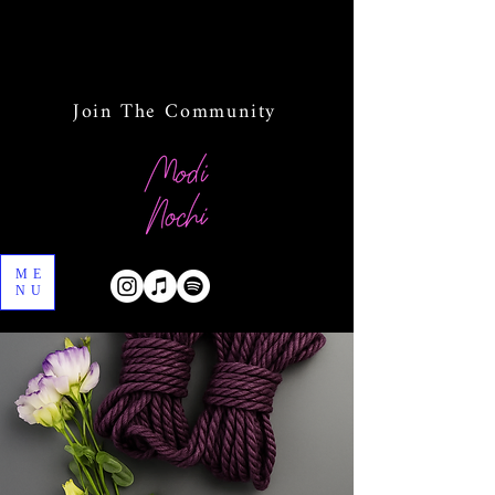
Join The Community
ME
NU