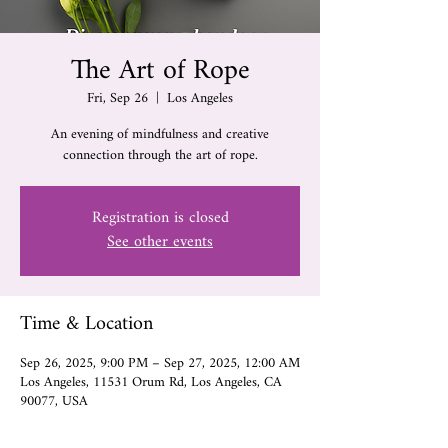
The Art of Rope
Fri, Sep 26
  |  
Los Angeles
An evening of mindfulness and creative
connection through the art of rope.
Registration is closed
See other events
Time & Location
Sep 26, 2025, 9:00 PM – Sep 27, 2025, 12:00 AM
Los Angeles, 11531 Orum Rd, Los Angeles, CA
90077, USA