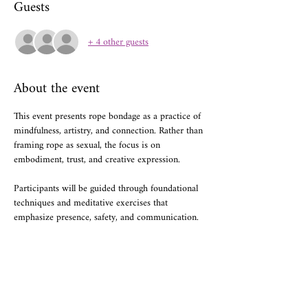
Guests
+ 4 other guests
About the event
This event presents rope bondage as a practice of 
mindfulness, artistry, and connection. Rather than 
framing rope as sexual, the focus is on 
embodiment, trust, and creative expression. 
Participants will be guided through foundational 
techniques and meditative exercises that 
emphasize presence, safety, and communication.
Share this event